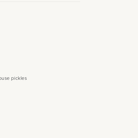
s
ouse pickles