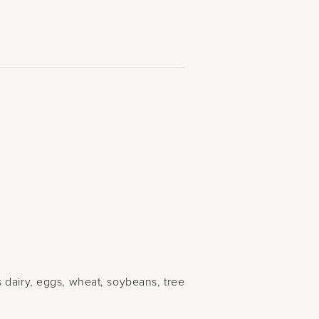
 dairy, eggs, wheat, soybeans, tree