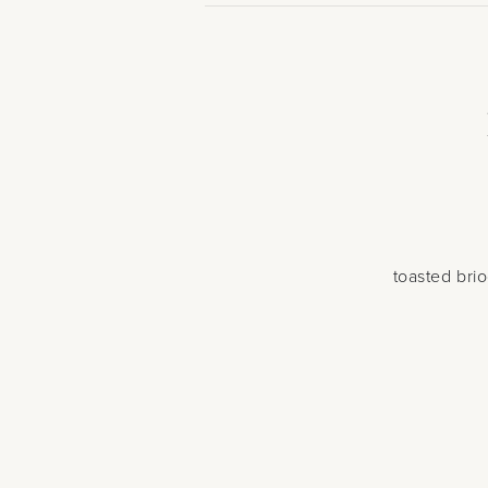
toasted bri