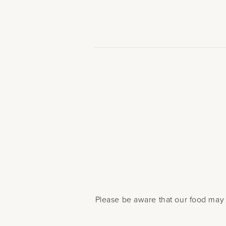
Please be aware that our food may 