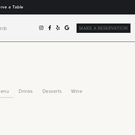
rve a Table
ards
MAKE A RESERVATION
Menu
Drinks
Desserts
Wine