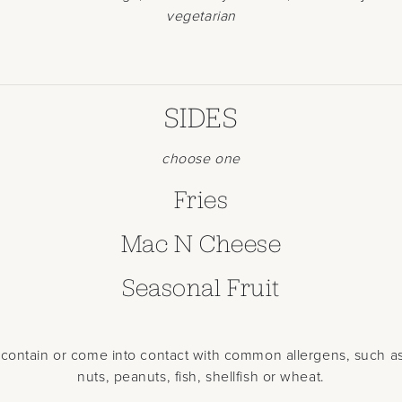
vegetarian
SIDES
choose one
Fries
Mac N Cheese
Seasonal Fruit
contain or come into contact with common allergens, such as
nuts, peanuts, fish, shellfish or wheat.