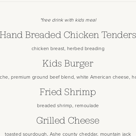
*free drink with kids meal
Hand Breaded Chicken Tender
chicken breast, herbed breading
Kids Burger
oche, premium ground beef blend, white American cheese, h
Fried Shrimp
breaded shrimp, remoulade
Grilled Cheese
toasted sourdough, Ashe county cheddar, mountain jack