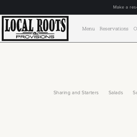
Make a rese
Menu
Reservations
O
Sharing and Starters
Salads
S