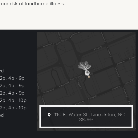
ur risk of foodborne illness.
ed
 2p, 4p - 9p
 2p, 4p - 9p
 2p, 4p - 9p
 2p, 4p - 10p
 2p, 4p - 10p
110 E. Water St., Lincolnton, NC
ed
28092