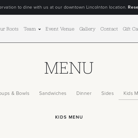
rvation to dine with us at our downtown Lincolnton location.
Rese
ur Roots
Team
Event Venue
Gallery
Contact
Gift C
MENU
oups & Bowls
Sandwiches
Dinner
Sides
Kids 
KIDS MENU