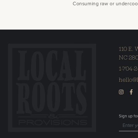
Consuming raw or undercooked
110 E. 
NC 28
1-704-
hello@
Sign up fo
Enter your email address to