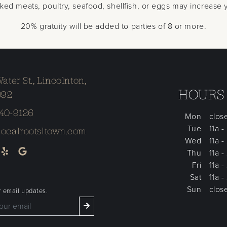
 meats, poultry, seafood, shellfish, or eggs may increase yo
20% gratuity will be added to parties of 8 or more.
Water St., Lincolnton,
HOURS
092
240-9126
Mon
clos
Tue
11a -
localrootsltown.com
Wed
11a -
Thu
11a -
Fri
11a -
Sat
11a -
Sun
clos
r email updates.
 get updates